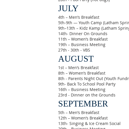
JULY
4th – Men’s Breakfast
5th-9th — Youth Camp (Latham Spri
9th–13th – Kidz Kamp (Latham Sprin
14th- Dinner On Grounds
11th – Women’s Breakfast
19th – Business Meeting
27th - 30th - VBS
AUGUST
1st – Men’s Breakfast
8th – Women’s Breakfast
8th - Parents Night Out (Youth Fundr
9th- Back To School Pool Party
16th – Business Meeting
23rd - Dinner on the Grounds
SEPTEMBER
5th – Men’s Breakfast
12th – Women’s Breakfast
13th- Singing & Ice Cream Social
20th – Business Meeting