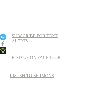
SUBSCRIBE FOR TEXT
ALERTS
FIND US ON FACEBOOK
LISTEN TO SERMONS