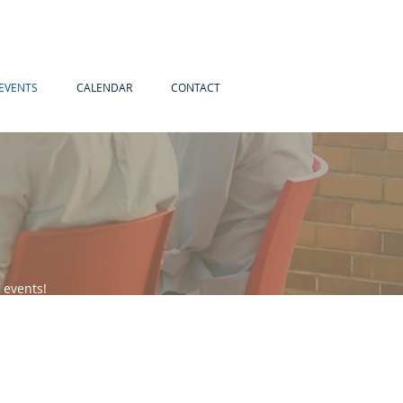
EVENTS
CALENDAR
CONTACT
 events!