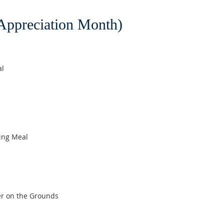
ppreciation Month)
al
ing Meal
er on the Grounds