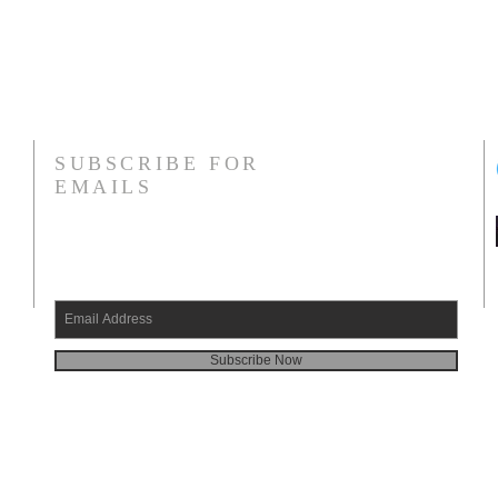
SUBSCRIBE FOR
EMAILS
Subscribe Now