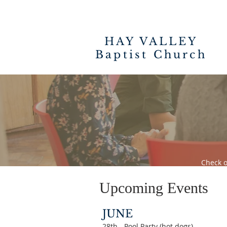
HAY VALLEY
Baptist Church
Check o
Upcoming Events
JUNE
28th - Pool Party (hot dogs)