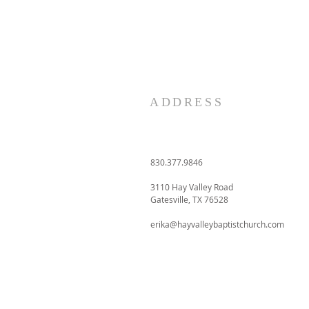
ADDRESS
830.377.9846
3110 Hay Valley Road
Gatesville, TX 76528
erika@hayvalleybaptistchurch.com