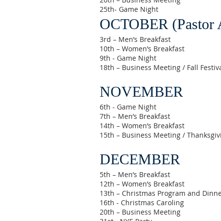
25th- Game Night
OCTOBER (Pastor A
3rd – Men’s Breakfast
10th – Women’s Breakfast
9th - Game Night
18th – Business Meeting / Fall Festiv
NOVEMBER
6th - Game Night
7th – Men’s Breakfast
14th – Women’s Breakfast
15th – Business Meeting / Thanksgiv
DECEMBER
5th – Men’s Breakfast
12th – Women’s Breakfast
13th – Christmas Program and Dinn
16th - Christmas Caroling
20th – Business Meeting