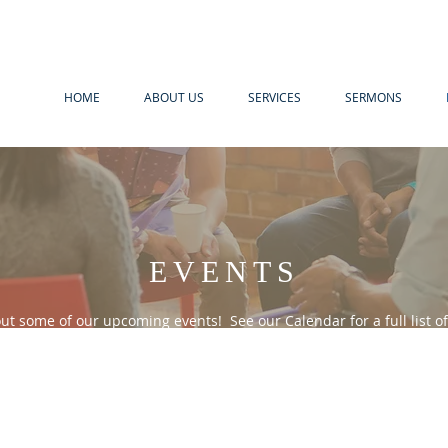
HOME
ABOUT US
SERVICES
SERMONS
EVENTS
ut some of our upcoming events! See our Calendar for a full list of