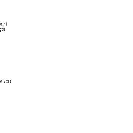
ngs)
gs)
aiser)